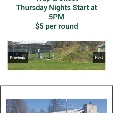
Thursday Nights Start at
5PM
$5 per round
Previous
Next