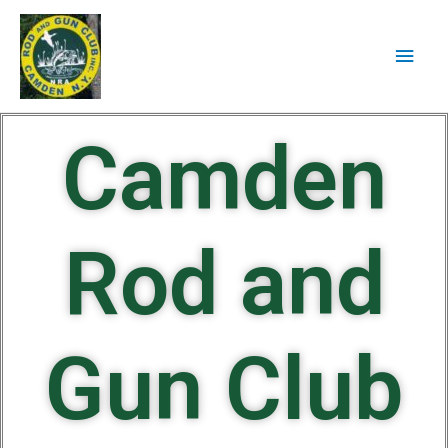
Camden
Rod and
Gun Club