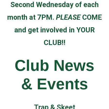
Second Wednesday of each
month at 7PM.
PLEASE
COME
and get involved in YOUR
CLUB!!
Club News
& Events
Trap & Skeet