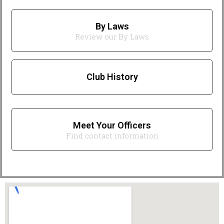
By Laws
Review our By Laws
Club History
Meet Your Officers
Find contact information