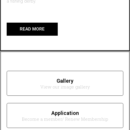
a fishing derby.
READ MORE
Gallery
View our image gallery
Application
Become a member/ Renew Membership