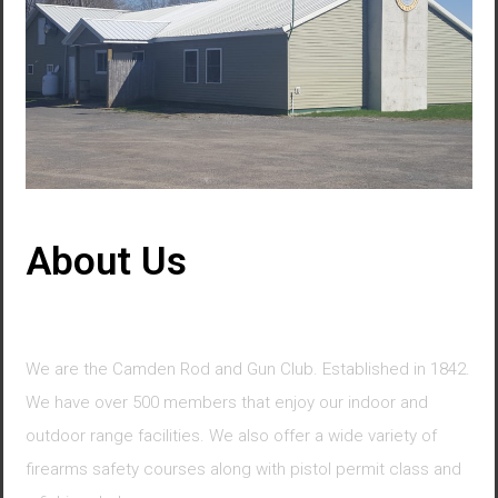
About Us
We are the Camden Rod and Gun Club. Established in 1842.
We have over 500 members that enjoy our indoor and
outdoor range facilities. We also offer a wide variety of
firearms safety courses along with pistol permit class and