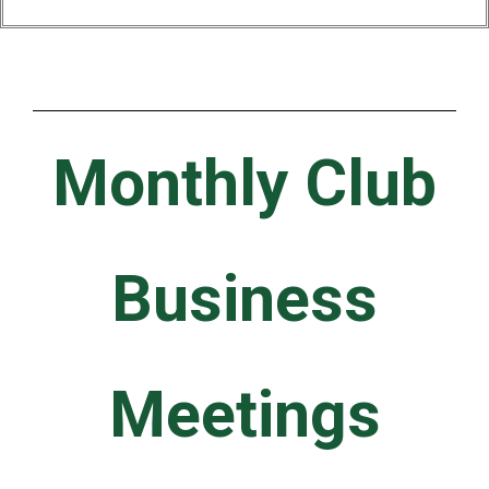
Monthly Club
Business
Meetings